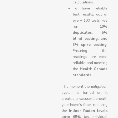
calculations.
To have reliable
test results, out of
every 100 tests, we
run
10%
duplicates, 5%
blind testing, and
3% spike testing
.
Ensuring the
readings are most
reliable and meeting
the
Health Canada
standards
The moment the mitigation
system is turned on, it
creates a vacuum beneath
your home’s floor, reducing
the
Indoor Radon levels
upto
95%
(as individual