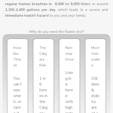
regular human breathes in 8,000 to 9,000 liters
, or around
2,100-2,400 gallons per day
, which leads to a severe and
immediate health hazard
to you and your family.
Why do you need the Radon test?
Invisi
The
Non-
Most
ble
Calg
stop
Vuln
Thre
ary
Dose
erabl
at
Risk
e
Livin
You
1 in
g in
Chil
can’t
6
a
dren
see,
hom
hom
&
sme
es in
e
elde
ll, or
the
with
rly
tast
Calg
high
are