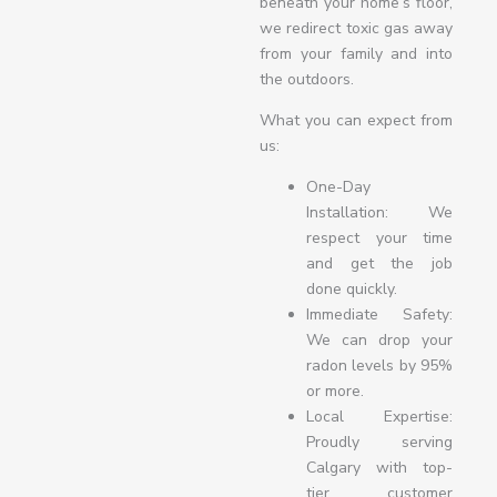
beneath your home’s floor,
we redirect toxic gas away
from your family and into
the outdoors.
What you can expect from
us:
One-Day
Installation: We
respect your time
and get the job
done quickly.
Immediate Safety:
We can drop your
radon levels by 95%
or more.
Local Expertise:
Proudly serving
Calgary with top-
tier customer