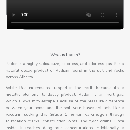
o
f
5
What is Radon?
Radon is a highly radioactive, colorless, and odorless gas. It is a
natural decay product of Radium found in the soil and rocks
across Alberta.
While Radium remains trapped in the earth because it’s a
metallic element, its decay product, Radon, is an inert gas,
which allows it to escape. Because of the pressure difference
between your home and the soil, your basement acts like a
vacuum—sucking this
Grade 1 human carcinogen
through
foundation cracks, construction joints, and floor drains. Once
inside, it reaches dangerous concentrations. Additionally, a