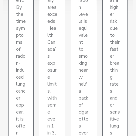
e it.
ary
rado
at a
By
area
n
high
the
exce
leve
er
time
eds
ls is
risk
sym
Hea
equi
due
pto
lth
vale
to
ms
Can
nt
their
of
ada’
to
fast
rado
s
smo
er
n-
exp
king
brea
indu
osur
near
thin
ced
e
ly
g
lung
limit
half
rate
canc
s,
a
s
er
with
pack
and
app
som
of
or
ear,
e
cigar
sens
it is
eve
ette
itive
ofte
n 1
s
lung
n
in 3.
ever
s