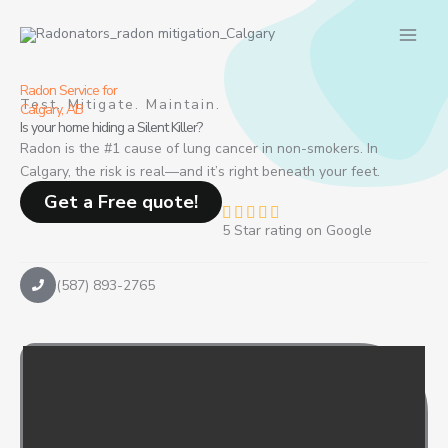
Skip
to
content
Radon Service for
Test. Mitigate. Maintain.
Calgary, AB
Is your home hiding a Silent Killer?
Radon is the #1 cause of lung cancer in non-smokers. In
Calgary, the risk is real—and it’s right beneath your feet.
Get a Free quote!
R





5 Star rating on Google
a
t
e
(587) 893-2765
d
4
.
8
o
u
t