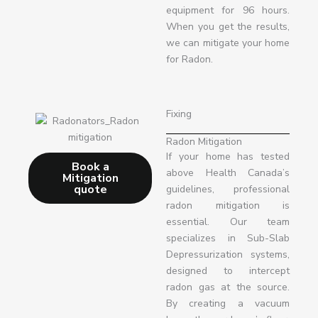
equipment for 96 hours.
When you get the results,
we can mitigate your home
for Radon.
Fixing
Radon Mitigation
If your home has tested
Book a
above Health Canada’s
Mitigation
quote
guidelines, professional
radon mitigation is
essential. Our team
specializes in Sub-Slab
Depressurization systems,
designed to intercept
radon gas at the source.
By creating a vacuum