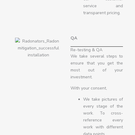
service and
transparent pricing.
QA
Re-testing & QA
We take several steps to
ensure that you get the
most out of your
investment.
With your consent,
We take pictures of
every stage of the
work. To cross-
reference every
work with different
data points