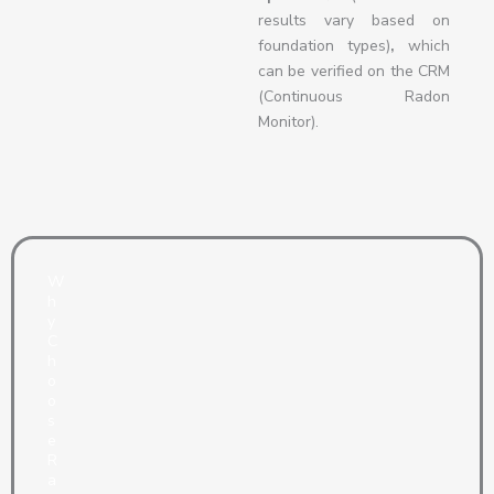
results vary based on
foundation types)
,
which
can be verified on the CRM
(Continuous Radon
Monitor).
W
h
y
C
h
o
o
s
e
R
a