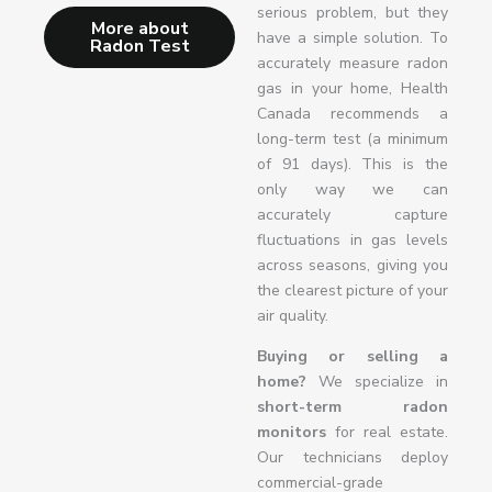
serious problem, but they
More about
have a simple solution. To
Radon Test
accurately measure radon
gas in your home, Health
Canada recommends a
long-term test (a minimum
of 91 days). This is the
only way we can
accurately capture
fluctuations in gas levels
across seasons, giving you
the clearest picture of your
air quality.
Buying or selling a
home?
We specialize in
short-term radon
monitors
for real estate.
Our technicians deploy
commercial-grade