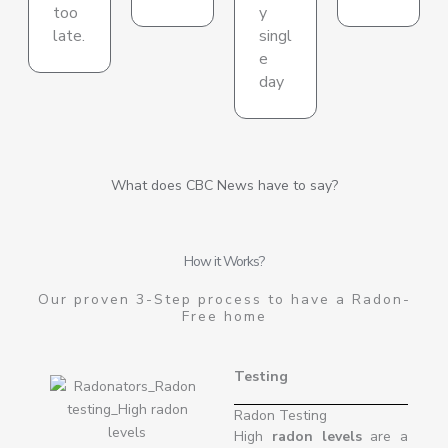
too
y
late.
singl
e
day
What does CBC News have to say?
How it Works?
Our proven 3-Step process to have a Radon-
Free home
Testing
Radon Testing
High
radon levels
are a