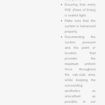
Ensuring that every
POE (Point of Entry)
is sealed tight.
Make sure that the
system is harnessed
properly.
Documenting the
suction pressure
and the point or
location that
provides the
maximum uniform
force throughout
the sub-slab area,
while keeping the
surrounding
aesthetics as
unscathed as
possible, in our