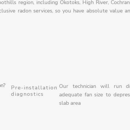
thills region, including Okotoks, High River, Cochran
lusive radon services, so you have absolute value a
on?
Our technician will run d
Pre-installation
diagnostics
adequate fan size to depres
slab area