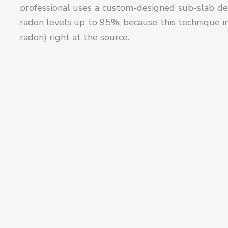
professional uses a custom-designed sub-slab de
radon levels up to 95%, because this technique in
radon) right at the source.