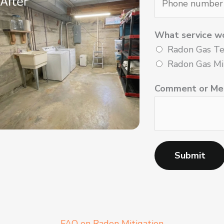
What service wo
Radon Gas Te
Radon Gas Mi
Comment or Me
Submit
FAQ on Radon Mitigation