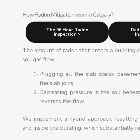
How Radon Mitigation work in Calgary?
The 96 Hour Radon
Rad
Inspection >
In
The amount of radon that enters a building c
soil gas flow:
Plugging all the slab cracks, basement
the slab joins
Decreasing pressure in the soil benea
reverses the flow.
We implement a hybrid approach, resulting 
and inside the building, which substantially r