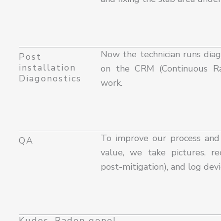
Now the technician runs diag
Post
installation
on the CRM (Continuous Ra
Diagonostics
work.
To improve our process an
QA
value, we take pictures, 
post-mitigation), and log devic
Kudos, Radon gone!