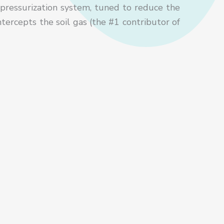
pressurization system, tuned to reduce the
tercepts the soil gas (the #1 contributor of