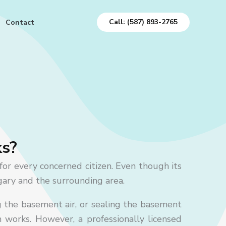
Call: (587) 893-2765
Contact
ks?
for every concerned citizen.
Even though its
lgary and the surrounding area.
g the basement air, or sealing the basement
m works. However, a professionally licensed