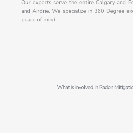
Our
experts serve the entire Calgary and Foo
and
Airdrie.
We specialize in 360 Degree exc
peace of mind.
What is involved in Radon Mitigati