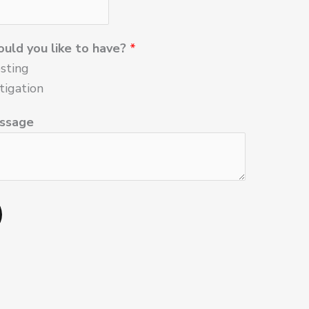
uld you like to have?
*
sting
tigation
ssage