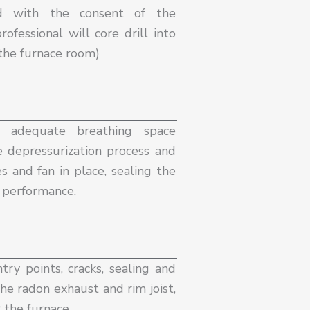
d with the consent of the
ofessional will core drill into
the furnace room) ​
n adequate breathing space
e depressurization process and
s and fan in place, sealing the
e performance.
try points, cracks, sealing and
he radon exhaust and rim joist,
r the furnace