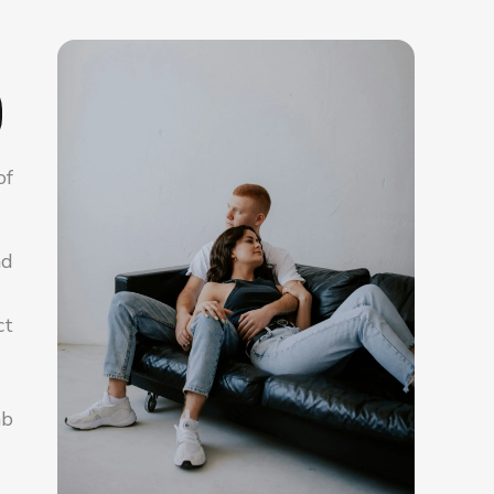
of
nd
ct
ab