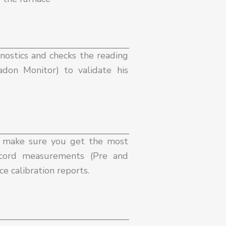
nostics and checks the reading
don Monitor) to validate his
d make sure you get the most
record measurements (Pre and
e calibration reports.​