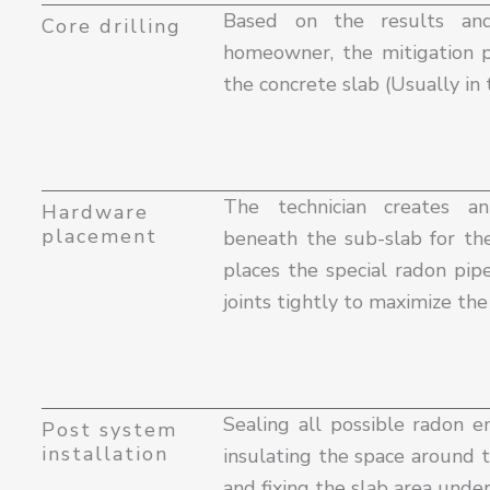
Based on the results an
Core drilling
homeowner, the mitigation pr
the concrete slab (Usually in 
The technician creates a
Hardware
placement
beneath the sub-slab for th
places the special radon pipe
joints tightly to maximize th
Sealing all possible radon en
Post system
installation
insulating the space around t
and fixing the slab area unde