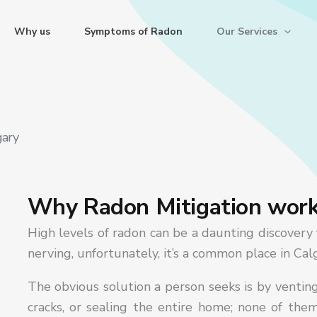
Why us
Symptoms of Radon
Our Services
gary
Why Radon Mitigation wor
High levels of radon can be a daunting discovery 
nerving, unfortunately, it’s a common place in Ca
The obvious solution a person seeks is by ventin
cracks, or sealing the entire home; none of the