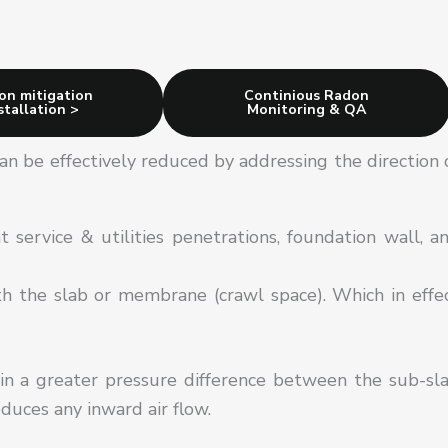
on mitigation
Continious Radon
stallation >
Monitoring & QA
an be effectively reduced by addressing the direction 
 service & utilities penetrations, foundation wall, a
th the slab or membrane (crawl space). Which in effe
in a greater pressure difference between the sub-sl
educes any inward air flow.