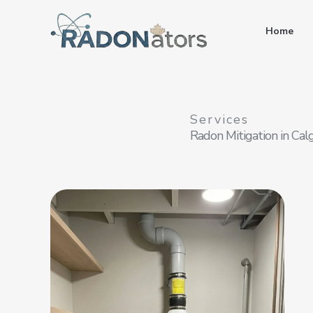
Skip
to
Home
content
Services
Radon Mitigation in Cal