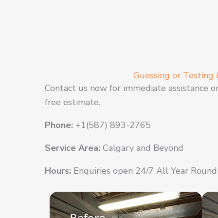
Guessing or Testing 
Contact us now for immediate assistance o
free estimate.
Phone:
+1(587) 893-2765
Service Area:
Calgary and Beyond
Hours:
Enquiries open 24/7 All Year Round