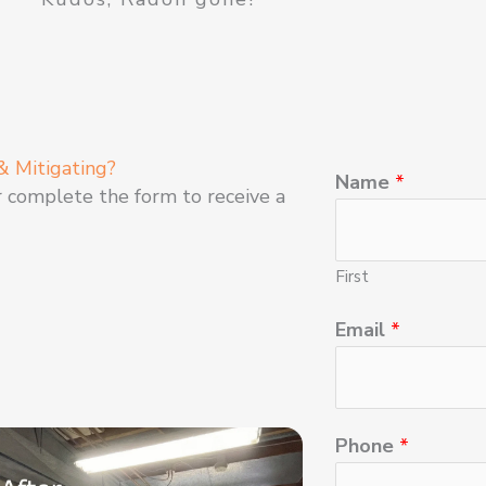
& Mitigating?
Name
*
r complete the form to receive a
First
Email
*
Phone
*