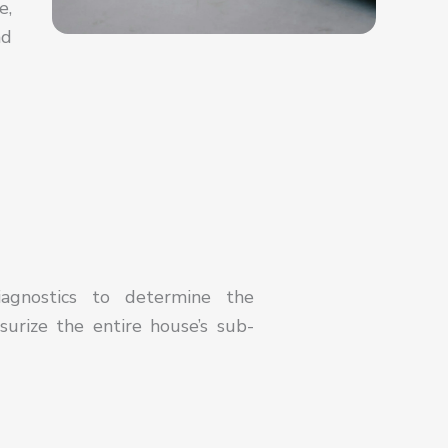
e,
nd
iagnostics to determine the
surize the entire house’s sub-